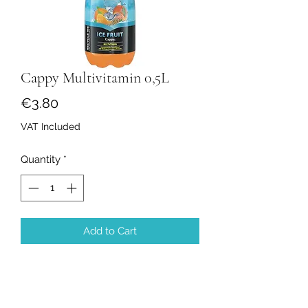
Cappy Multivitamin 0,5L
Price
€3.80
VAT Included
Quantity
*
Add to Cart