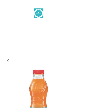
Levantine
button
office@levantinetaste.at